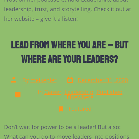
on
Colonel
leadership, trust, and storytelling. Check it out at
Candid
her website – give it a listen!
Lead From Where You Are – But
Where are Your Leaders?
Post
Post
By
melkepler
December 31, 2020
date
author
In
Career
,
Leadership
,
Published
Categories
Elsewhere
Featured
Don’t wait for power to be a leader! But also:
What can you do to move leaders into positions