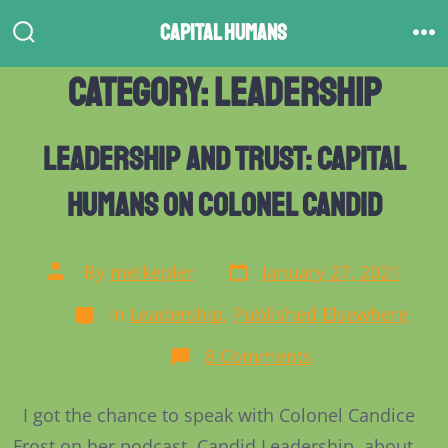
Skip
Capital Humans
to
Search
M
Toggle
content
Category:
Leadership
Leadership and Trust: Capital
Humans on Colonel Candid
Post
Post
By
melkepler
January 27, 2021
date
author
Categories
In
Leadership
,
Published Elsewhere
on
8 Comments
Leadership
and
Trust:
I got the chance to speak with Colonel Candice
Capital
Humans
Frost on her podcast, Candid Leadership, about